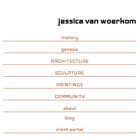
jessica van woerkom
History
genesis
ARCHITECTURE
SCULPTURE
PAINTINGS
COMMUNITY
about
blog
client portal