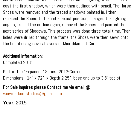
cast the first shadow, which were then outlined with pencil. The Horse
Shoes were removed and the traced shadows painted in. I then
replaced the Shoes to the initial exact position, changed the lighting
angles, traced the outline again, removed the Shoes and painted the
next series of Shadows. This process was done three total time. Then
holes were drilled through the frame, the Shoes were then sewn onto
the board using several layers of Microfilament Cord.
Additional Information:
Completed 2015
Part of the "Expanded" Series, 2012-Current.
Dimensions:
14” x 72”
x Depth 2.25”
base and up to 3.5” top of
For Sale Inquires please Contact me via email @
vanwoerkomstudios@gmail.com
Year:
2015