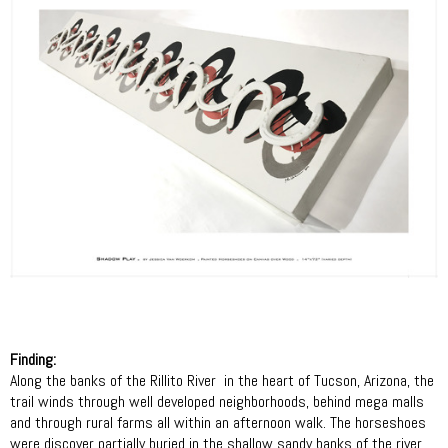
Finding:
Along the banks of the Rillito River
in the heart of Tucson, Arizona, the
trail winds through well developed neighborhoods, behind mega malls
and through rural farms all within an afternoon walk. The horseshoes
were discover partially buried in the shallow sandy banks of the river.