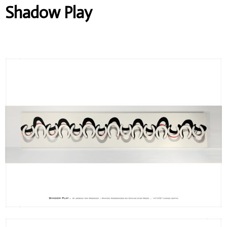
Shadow Play