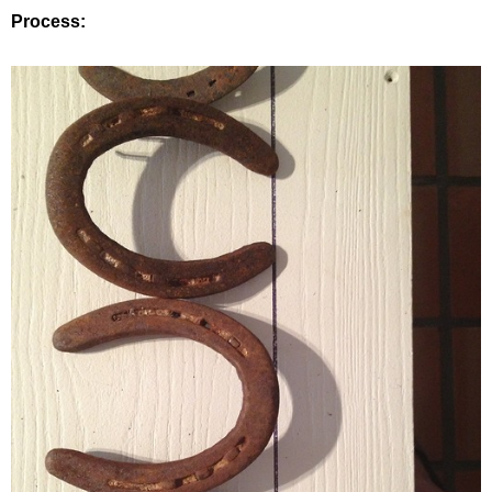
Process: