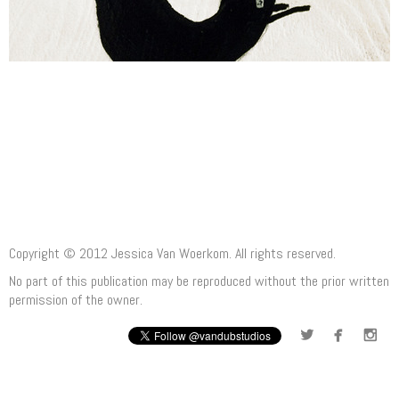
Copyright © 2012 Jessica Van Woerkom. All rights reserved.
No part of this publication may be reproduced without the prior written
permission of the owner.