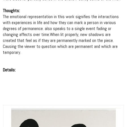
Thoughts:
The emotional representation in this work signifies the interactions
with experiences in life and how they can mark a person in various
degrees of permanence. also speaks to a single event fading or
changing affects over time.When lit properly, new shadows are
created that feel as if they are permanently marked on the piece.
Causing the viewer to question which are permanent and which are
temporary.
Details: