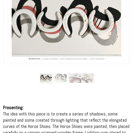
Presenting:
The idea with this piece is to create a series of shadows, some
painted and some created through lighting that reflect the elongated
curves of the Horse Shoes. The Horse Shoes were painted, then placed
carefully on a canvas wrapped wooden frame. Lighting was placed to