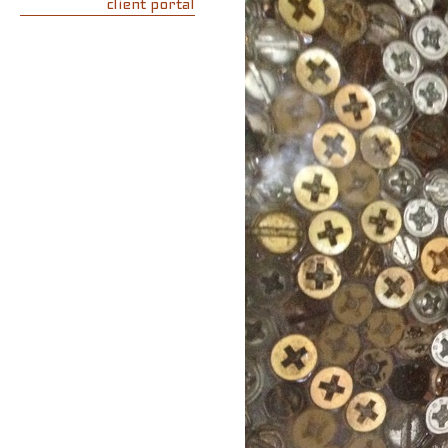
client portal