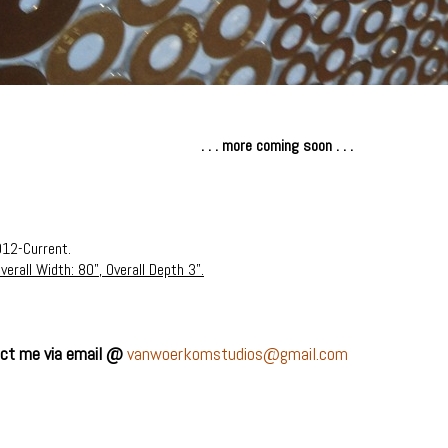
. . . more coming soon . . .
012-Current.
verall Width: 80", Overall Depth 3".
tact me via email @
vanwoerkomstudios@gmail.com