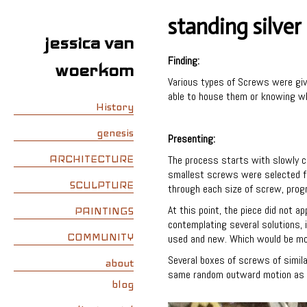
standing silver
jessica van
Finding:
woerkom
Various types of Screws were give
able to house them or knowing wh
History
genesis
Presenting:
ARCHITECTURE
The process starts with slowly ca
smallest screws were selected fi
SCULPTURE
through each size of screw, progre
At this point, the piece did not a
PAINTINGS
contemplating several solutions,
COMMUNITY
used and new. Which would be mo
Several boxes of screws of simil
about
same random outward motion as be
blog