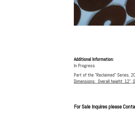
Additional Information:
In Progress
Part of the "Reclaimed" Series, 2
Dimensions: Overall height: 12", O
For Sale Inquires please Con