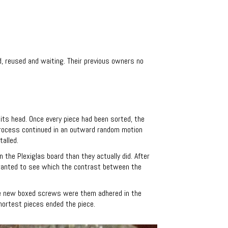
d, reused and waiting.
Their previous owners no
 its head. Once every piece had been sorted, the
 process continued in an outward random motion
talled.
n the Plexiglas board than they actually did. After
 wanted to see which the contrast between the
The new boxed screws were them adhered in the
hortest pieces ended the piece.