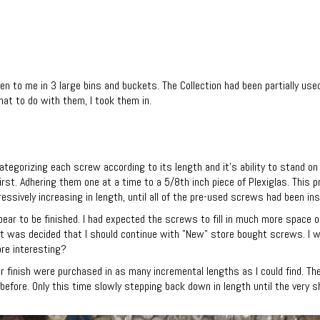
n to me in 3 large bins and buckets. The Collection had been partially use
at to do with them, I took them in.
tegorizing each screw according to its length and it's ability to stand on
rst. Adhering them one at a time to a 5/8th inch piece of Plexiglas. This
ssively increasing in length, until all of the pre-used screws had been ins
ppear to be finished. I had expected the screws to fill in much more space o
 it was decided that I should continue with "New" store bought screws. I
re interesting?
ar finish were purchased in as many incremental lengths as I could find. 
fore. Only this time slowly stepping back down in length until the very s