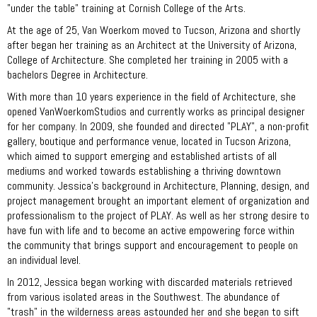
"under the table" training at Cornish College of the Arts.
At the age of 25, Van Woerkom moved to Tucson, Arizona and shortly
after began her training as an Architect at the University of Arizona,
College of Architecture. She completed her training in 2005 with a
bachelors Degree in Architecture.
With more than 10 years experience in the field of Architecture, she
opened VanWoerkomStudios and currently works as principal designer
for her company. In 2009, she founded and directed "PLAY", a non-profit
gallery, boutique and performance venue, located in Tucson Arizona,
which aimed to support emerging and established artists of all
mediums and worked towards establishing a thriving downtown
community. Jessica’s background in Architecture, Planning, design, and
project management brought an important element of organization and
professionalism to the project of PLAY. As well as her strong desire to
have fun with life and to become an active empowering force within
the community that brings support and encouragement to people on
an individual level.
In 2012, Jessica began working with discarded materials retrieved
from various isolated areas in the Southwest. The abundance of
"trash" in the wilderness areas astounded her and she began to sift