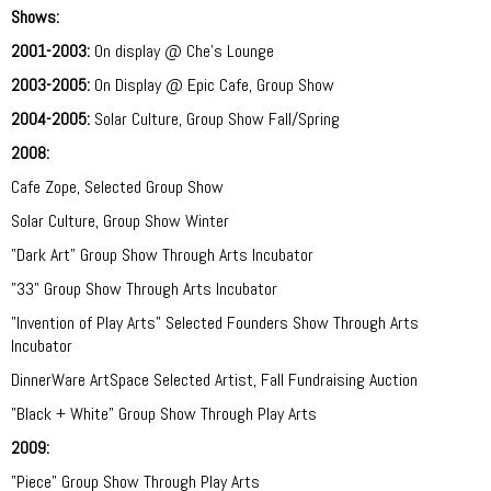
Shows:
2001-2003:
On display @ Che's Lounge
2003-2005:
On Display @ Epic Cafe, Group Show
2004-2005:
Solar Culture, Group Show Fall/Spring
2008:
Cafe Zope, Selected Group Show
Solar Culture, Group Show Winter
"Dark Art" Group Show Through Arts Incubator
"33" Group Show Through Arts Incubator
"Invention of Play Arts" Selected Founders Show Through Arts
Incubator
DinnerWare ArtSpace Selected Artist, Fall Fundraising Auction
"Black + White" Group Show Through Play Arts
2009:
"Piece"
Group Show Through Play Arts