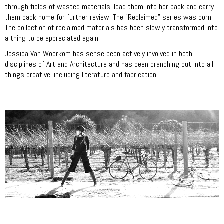
through fields of wasted materials, load them into her pack and carry
them back home for further review. The "Reclaimed" series was born.
The collection of reclaimed materials has been slowly transformed into
a thing to be appreciated again.
Jessica Van Woerkom has sense been actively involved in both
disciplines of Art and Architecture and has been branching out into all
things creative, including literature and fabrication.