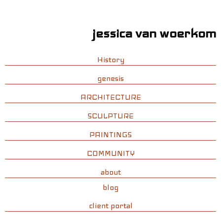
jessica van woerkom
History
genesis
ARCHITECTURE
SCULPTURE
PAINTINGS
COMMUNITY
about
blog
client portal