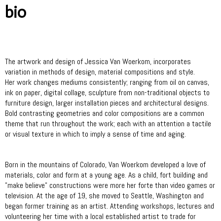
bio
The artwork and design of Jessica Van Woerkom, incorporates
variation in methods of design, material compositions and style.
Her work changes mediums consistently; ranging from oil on canvas,
ink on paper, digital collage, sculpture from non-traditional objects to
furniture design, larger installation pieces and architectural designs.
Bold contrasting geometries and color compositions are a common
theme that run throughout the work; each with an attention a tactile
or visual texture in which to imply a sense of time and aging.
Born in the mountains of Colorado, Van Woerkom developed a love of
materials, color and form at a young age. As a child, fort building and
"make believe" constructions were more her forte than video games or
television. At the age of 19, she moved to Seattle, Washington and
began former training as an artist. Attending workshops, lectures and
volunteering her time with a local established artist to trade for