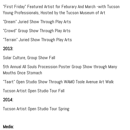
"First Friday"
Featured Artist for Feburary And March
-with Tucson
Young Professionals, Hosted by the Tucson Museum of Art
"Dream" Juried Show Through Play Arts
"Crowd"
Group Show Through Play Arts
"Terrain" Juried Show Through Play Arts
2013:
Solar Culture, Group Show Fall
5th Annual All Souls Procession Poster Group Show through Many
Mouths Once Stomach
"Taart" Open Studio Show Through WAMO Toole Avenue Art Walk
Tucson Artist Open Studio Tour Fall
2014:
Tucson Artist Open Studio Tour Spring
Media: