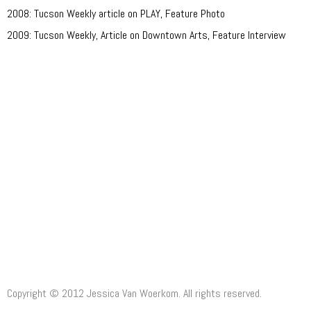
2008: Tucson Weekly article on PLAY, Feature Photo
2009: Tucson Weekly, Article on Downtown Arts, Feature Interview
Clients:
Ullibarri, Olson, McCarley, Myers, Damon, O'Reilly, Langone, McClain,
Miller, Friedlander
Honors:
Copyright © 2012 Jessica Van Woerkom. All rights reserved.