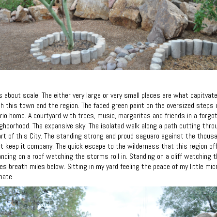
is about scale. The either very large or very small places are what capitvat
h this town and the region. The faded green paint on the oversized steps 
rio home. A courtyard with trees, music, margaritas and friends in a forgo
ghborhood. The expansive sky. The isolated walk along a path cutting thro
rt of this City. The standing strong and proud saguaro against the thous
t keep it company. The quick escape to the wilderness that this region off
nding on a roof watching the storms roll in. Standing on a cliff watching t
es breath miles below. Sitting in my yard feeling the peace of my little mic
mate.