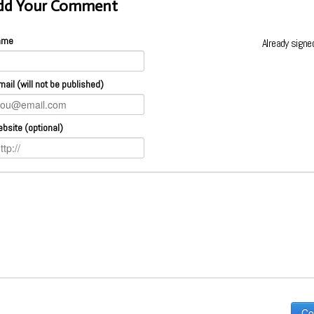
dd Your Comment
ame
Already signe
mail (will not be published)
bsite (optional)