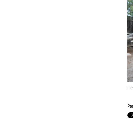
I l
Po