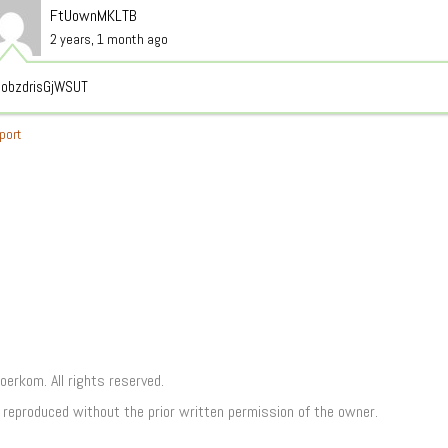
FtUownMKLTB
2 years, 1 month ago
obzdrisGjWSUT
port
rkom. All rights reserved.
e reproduced without the prior written permission of the owner.