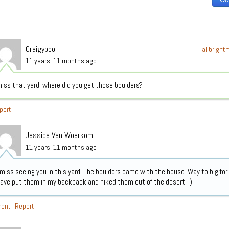
Craigypoo
allbrigh
11 years, 11 months ago
iss that yard. where did you get those boulders?
port
Jessica Van Woerkom
11 years, 11 months ago
 miss seeing you in this yard. The boulders came with the house. Way to big for
ave put them in my backpack and hiked them out of the desert. :)
rent
Report