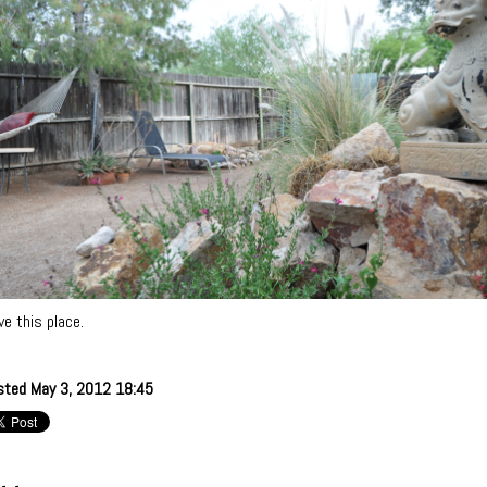
ove this place.
sted May 3, 2012 18:45