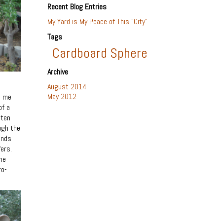
Recent Blog Entries
My Yard is My Peace of This "City"
Tags
Cardboard Sphere
Archive
August 2014
May 2012
e me
of a
tten
ugh the
ands
ers.
he
ro-