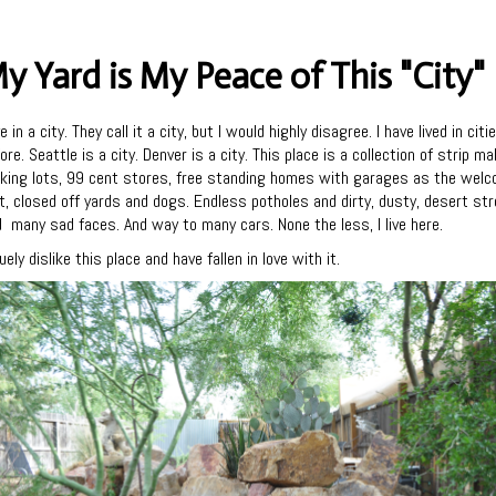
y Yard is My Peace of This "City"
ive in a city. They call it a city, but I would highly disagree. I have lived in citi
ore. Seattle is a city. Denver is a city. This place is a collection of strip mal
king lots, 99 cent stores, free standing homes with garages as the wel
, closed off yards and dogs. Endless potholes and dirty, dusty, desert st
 many sad faces. And way to many cars. None the less, I live here.
ruely dislike this place and have fallen in love with it.