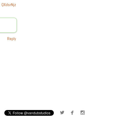
QXdsrNjz
Reply