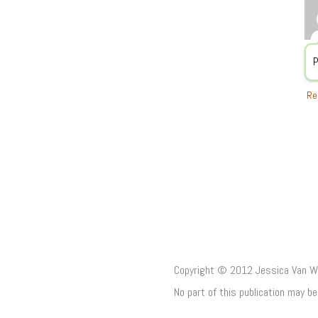
P
Re
Copyright © 2012 Jessica Van Woe
No part of this publication may b