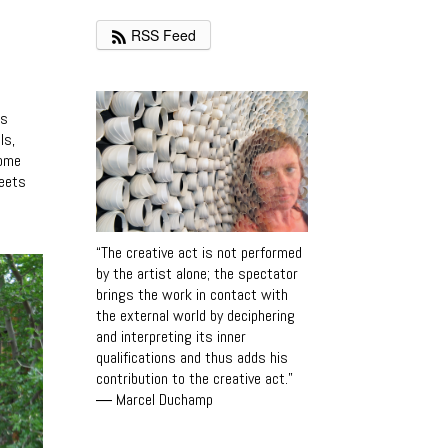
RSS Feed
es
ls,
come
reets
“The creative act is not performed
by the artist alone; the spectator
brings the work in contact with
the external world by deciphering
and interpreting its inner
qualifications and thus adds his
contribution to the creative act.”
―
Marcel Duchamp