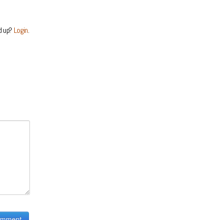
d up?
Login
.