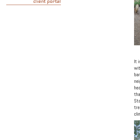
client portal
It 
wit
bar
nei
hea
tha
Sta
tre
cli