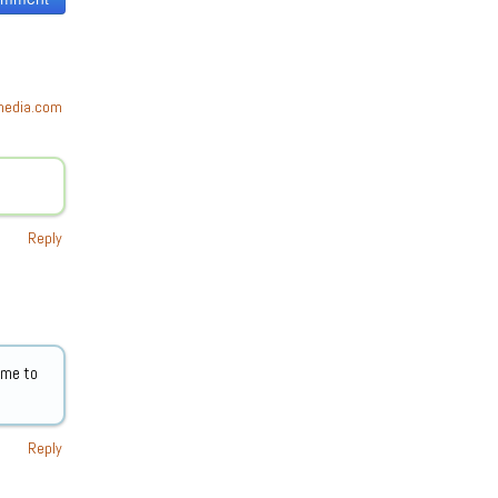
tmedia.com
Reply
 me to
Reply