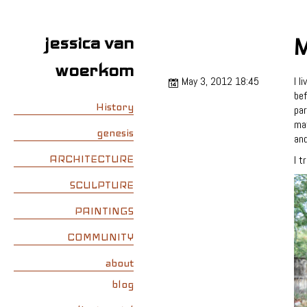
jessica van
M
woerkom
May 3, 2012 18:45
I l
bef
History
par
mat
genesis
and
ARCHITECTURE
I t
SCULPTURE
PAINTINGS
COMMUNITY
about
blog