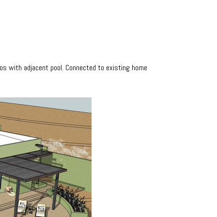
tios with adjacent pool. Connected to existing home