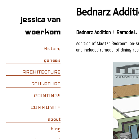
Bednarz Addit
jessica van
.
woerkom
Bednarz Addition + Remodel
Addition of Master Bedroom, on-su
History
and included remodel of dining ro
genesis
ARCHITECTURE
SCULPTURE
PAINTINGS
COMMUNITY
about
blog