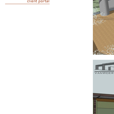
client portal