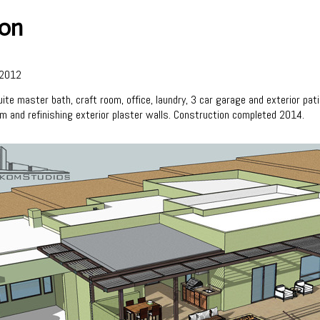
ion
2012
ite master bath, craft room, office, laundry, 3 car garage and exterior pa
om and refinishing exterior plaster walls. Construction completed 2014.