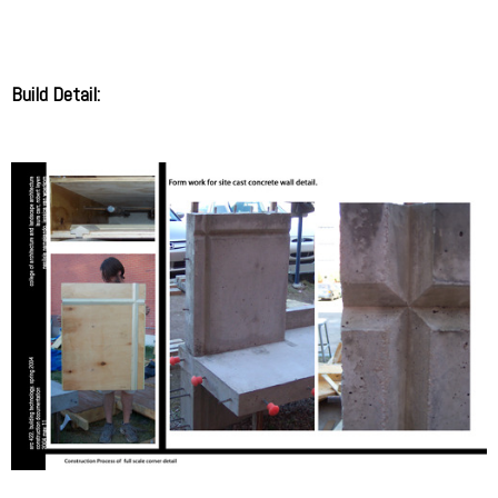
Build Detail: