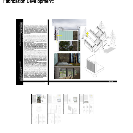
Fabrication Development: