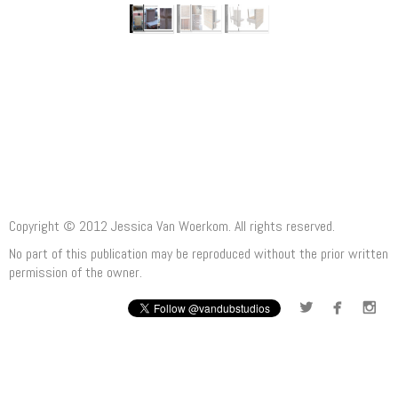
Copyright © 2012 Jessica Van Woerkom. All rights reserved.
No part of this publication may be reproduced without the prior written
permission of the owner.