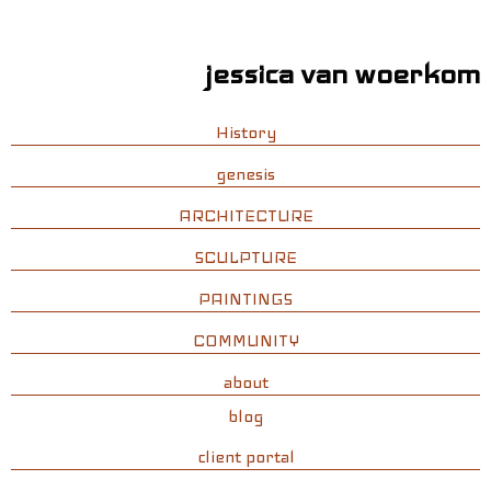
jessica van woerkom
History
genesis
ARCHITECTURE
SCULPTURE
PAINTINGS
COMMUNITY
about
blog
client portal