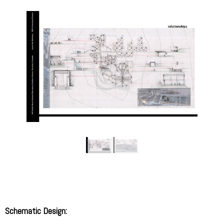
Schematic Design: