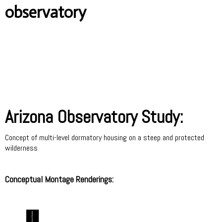
observatory
Arizona Observatory Study:
Concept of multi-level dormatory housing on a steep and protected
wilderness
Conceptual Montage Renderings: