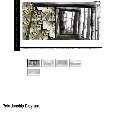
Relationship Diagram: