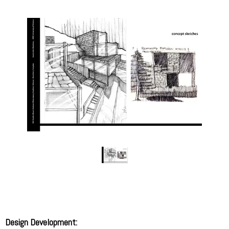
Design Development: