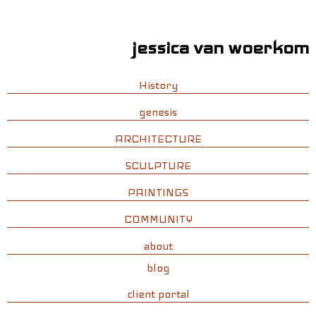
jessica van woerkom
History
genesis
ARCHITECTURE
SCULPTURE
PAINTINGS
COMMUNITY
about
blog
client portal