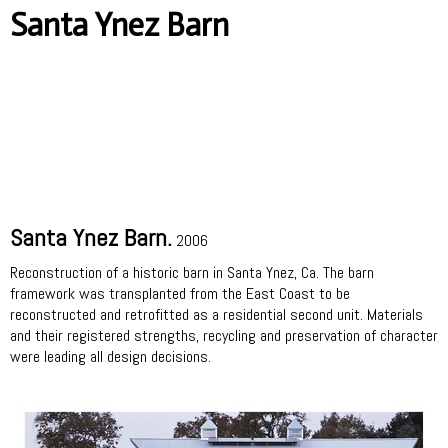
Santa Ynez Barn
Santa Ynez Barn.
2006
Reconstruction of a historic barn in Santa Ynez, Ca. The barn
framework was transplanted from the East Coast to be
reconstructed and retrofitted as a residential second unit. Materials
and their registered strengths, recycling and preservation of character
were leading all design decisions.