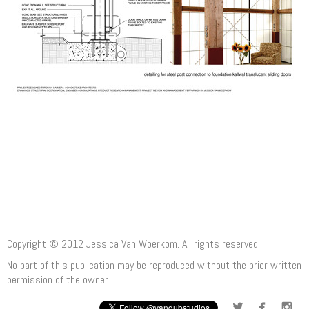
Copyright © 2012 Jessica Van Woerkom. All rights reserved.
No part of this publication may be reproduced without the prior written
permission of the owner.